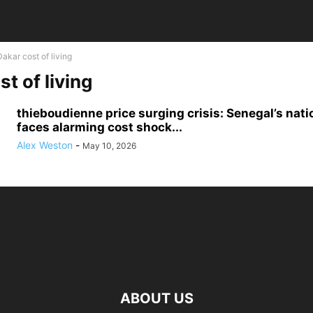
Dakar cost of living
t of living
thieboudienne price surging crisis: Senegal’s nati
faces alarming cost shock...
Alex Weston
-
May 10, 2026
ABOUT US