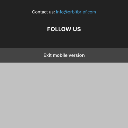
Contact us:
info@orbitbrief.com
FOLLOW US
Exit mobile version