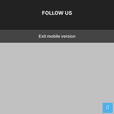
FOLLOW US
Exit mobile version