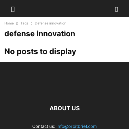
Home
Tags
Defense innovation
defense innovation
No posts to display
ABOUT US
Contact us:
info@orbitbrief.com