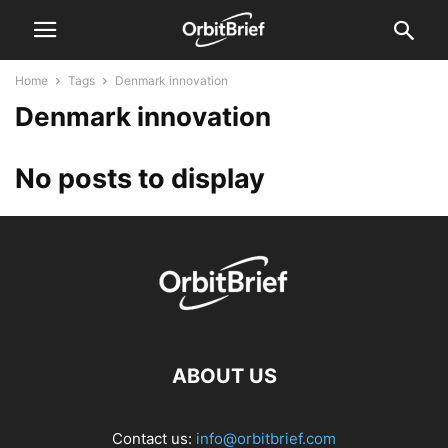
Home
Tags
Denmark innovation
Denmark innovation
No posts to display
ABOUT US
Contact us:
info@orbitbrief.com