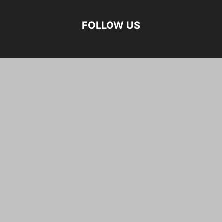
FOLLOW US