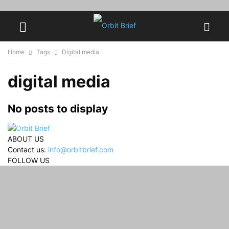
Home
Tags
Digital media
digital media
No posts to display
ABOUT US
Contact us:
info@orbitbrief.com
FOLLOW US