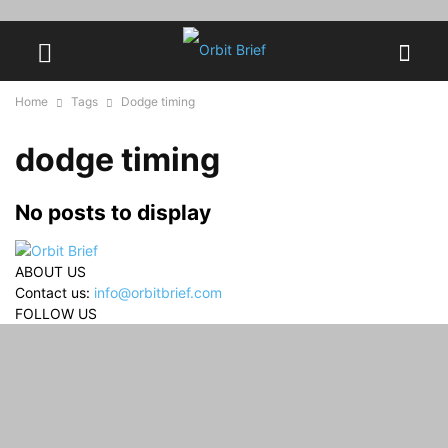
Home
Tags
Dodge timing
dodge timing
No posts to display
ABOUT US
Contact us:
info@orbitbrief.com
FOLLOW US