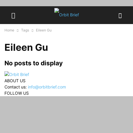
Home
Tags
Eileen Gu
Eileen Gu
No posts to display
ABOUT US
Contact us:
info@orbitbrief.com
FOLLOW US