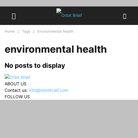
Home
Tags
Environmental health
environmental health
No posts to display
ABOUT US
Contact us:
info@orbitbrief.com
FOLLOW US