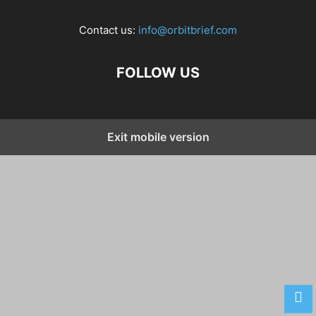
Contact us:
info@orbitbrief.com
FOLLOW US
Exit mobile version