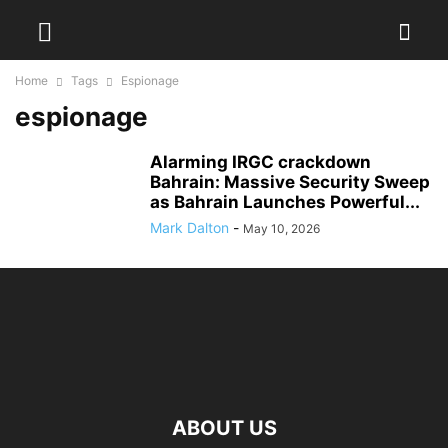
Home
Tags
Espionage
espionage
Alarming IRGC crackdown
Bahrain: Massive Security Sweep
as Bahrain Launches Powerful...
Mark Dalton
-
May 10, 2026
ABOUT US