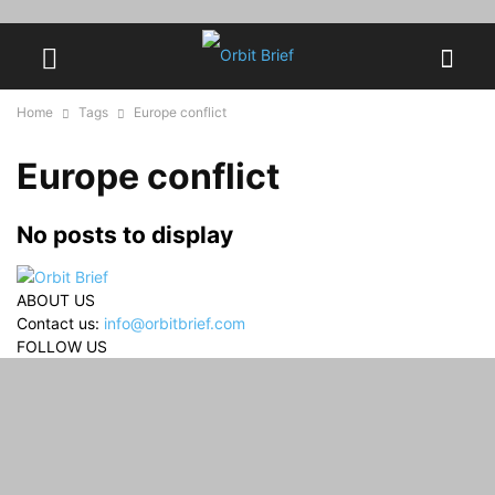
Home
Tags
Europe conflict
Europe conflict
No posts to display
ABOUT US
Contact us:
info@orbitbrief.com
FOLLOW US