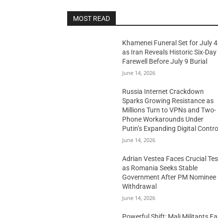
MOST READ
Khamenei Funeral Set for July 4
as Iran Reveals Historic Six-Day
Farewell Before July 9 Burial
June 14, 2026
Russia Internet Crackdown
Sparks Growing Resistance as
Millions Turn to VPNs and Two-
Phone Workarounds Under
Putin’s Expanding Digital Contro
June 14, 2026
Adrian Vestea Faces Crucial Tes
as Romania Seeks Stable
Government After PM Nominee
Withdrawal
June 14, 2026
Powerful Shift: Mali Militants E