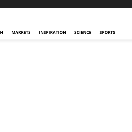
CH
MARKETS
INSPIRATION
SCIENCE
SPORTS