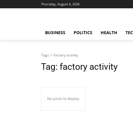
Thursday, August 6, 2026
BUSINESS
POLITICS
HEALTH
TE
Tags
Factory activity
Tag:
factory activity
No posts to display