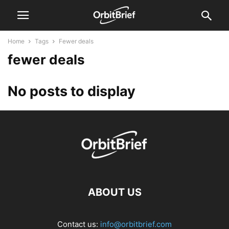
Home
Tags
Fewer deals
fewer deals
No posts to display
ABOUT US
Contact us:
info@orbitbrief.com