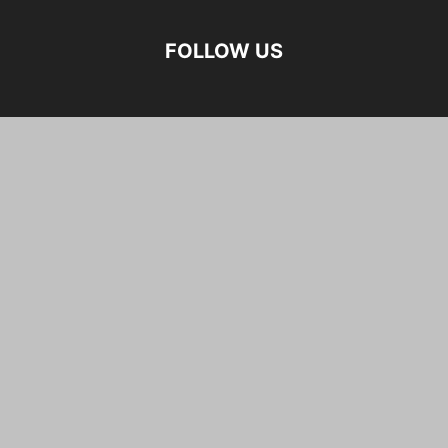
FOLLOW US