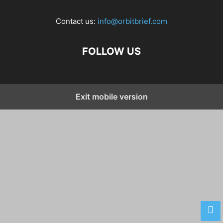
Contact us:
info@orbitbrief.com
FOLLOW US
Exit mobile version