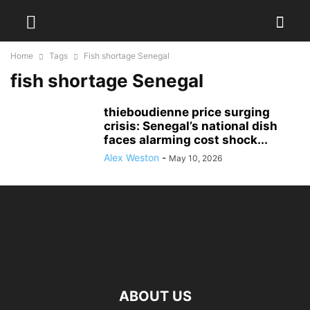
Home
Tags
Fish shortage Senegal
fish shortage Senegal
thieboudienne price surging
crisis: Senegal’s national dish
faces alarming cost shock...
Alex Weston
-
May 10, 2026
ABOUT US