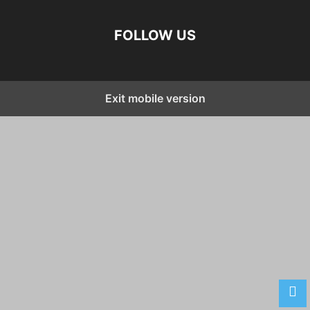
FOLLOW US
Exit mobile version