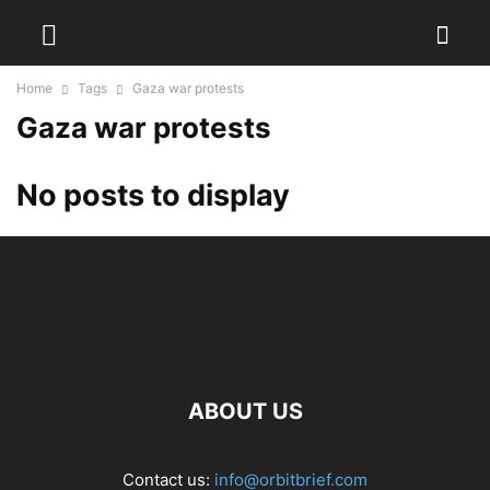
Home
Tags
Gaza war protests
Gaza war protests
No posts to display
ABOUT US
Contact us:
info@orbitbrief.com