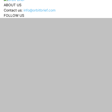
ABOUT US
Contact us:
info@orbitbrief.com
FOLLOW US