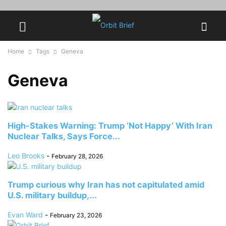
Home
Tags
Geneva
Geneva
High-Stakes Warning: Trump ‘Not Happy’ With Iran
Nuclear Talks, Says Force...
Leo Brooks
-
February 28, 2026
Trump curious why Iran has not capitulated amid
U.S. military buildup,...
Evan Ward
-
February 23, 2026