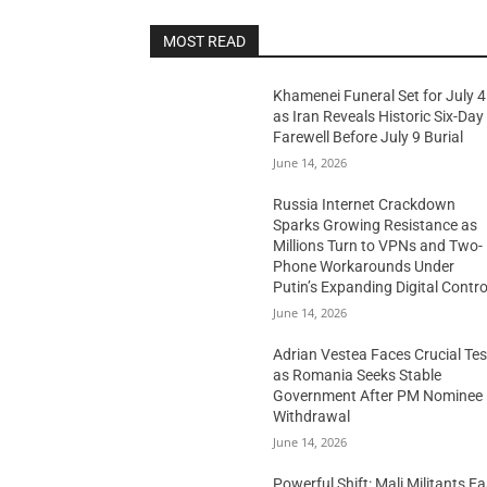
MOST READ
Khamenei Funeral Set for July 4
as Iran Reveals Historic Six-Day
Farewell Before July 9 Burial
June 14, 2026
Russia Internet Crackdown
Sparks Growing Resistance as
Millions Turn to VPNs and Two-
Phone Workarounds Under
Putin’s Expanding Digital Contro
June 14, 2026
Adrian Vestea Faces Crucial Tes
as Romania Seeks Stable
Government After PM Nominee
Withdrawal
June 14, 2026
Powerful Shift: Mali Militants E