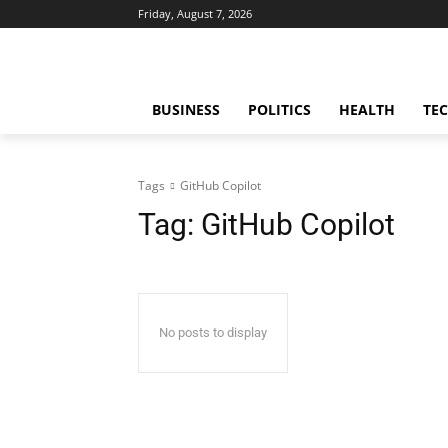
Friday, August 7, 2026
BUSINESS
POLITICS
HEALTH
TE
Tags
GitHub Copilot
Tag:
GitHub Copilot
No posts to display