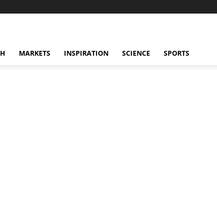
CH
MARKETS
INSPIRATION
SCIENCE
SPORTS