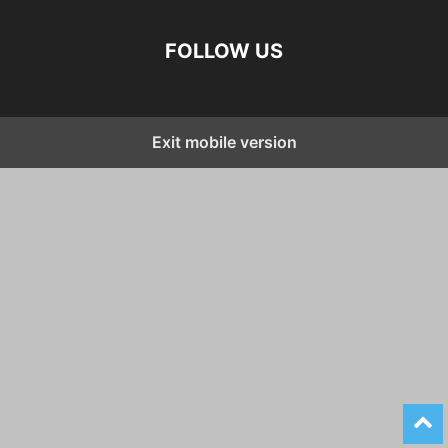
FOLLOW US
Exit mobile version