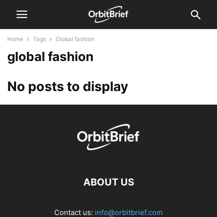
Home
Tags
Global fashion
global fashion
No posts to display
ABOUT US
Contact us:
info@orbitbrief.com