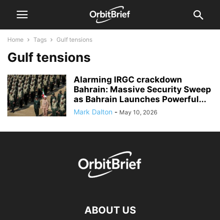
Home
Tags
Gulf tensions
Gulf tensions
Alarming IRGC crackdown
Bahrain: Massive Security Sweep
as Bahrain Launches Powerful...
Mark Dalton
-
May 10, 2026
ABOUT US