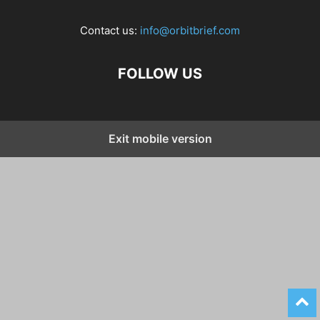
Contact us:
info@orbitbrief.com
FOLLOW US
Exit mobile version