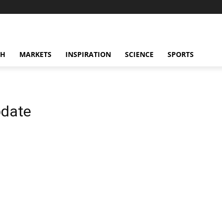
CH
MARKETS
INSPIRATION
SCIENCE
SPORTS
pdate