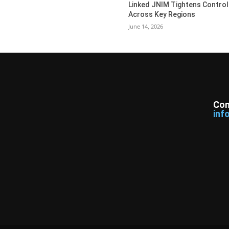
Linked JNIM Tightens Control
Across Key Regions
June 14, 2026
Con
inf