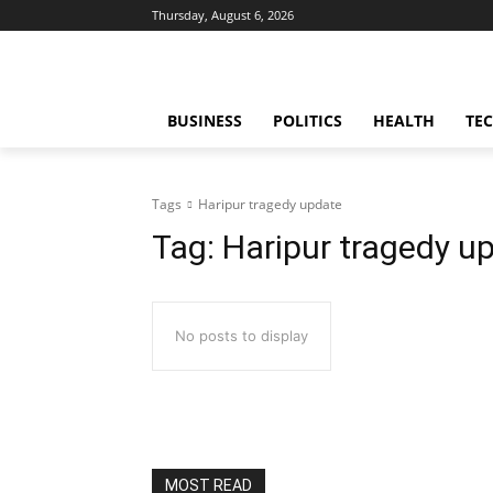
Thursday, August 6, 2026
BUSINESS
POLITICS
HEALTH
TE
Tags
Haripur tragedy update
Tag:
Haripur tragedy u
No posts to display
MOST READ