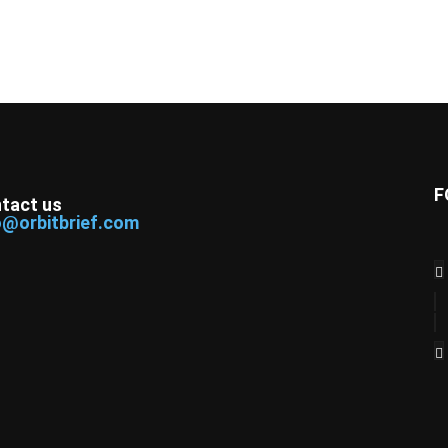
F
tact us
o@orbitbrief.com