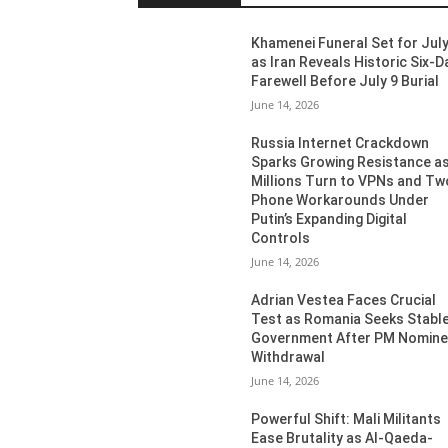
Khamenei Funeral Set for July
as Iran Reveals Historic Six-D
Farewell Before July 9 Burial
June 14, 2026
Russia Internet Crackdown
Sparks Growing Resistance a
Millions Turn to VPNs and Tw
Phone Workarounds Under
Putin’s Expanding Digital
Controls
June 14, 2026
Adrian Vestea Faces Crucial
Test as Romania Seeks Stabl
Government After PM Nomin
Withdrawal
June 14, 2026
Powerful Shift: Mali Militants
Ease Brutality as Al-Qaeda-