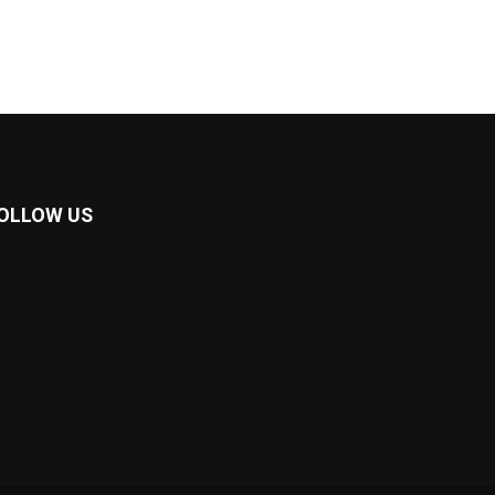
OLLOW US