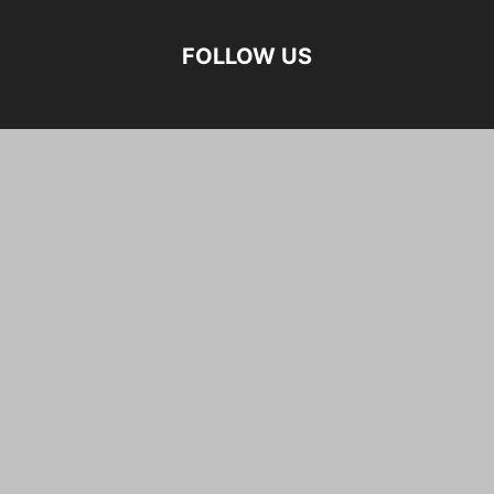
FOLLOW US