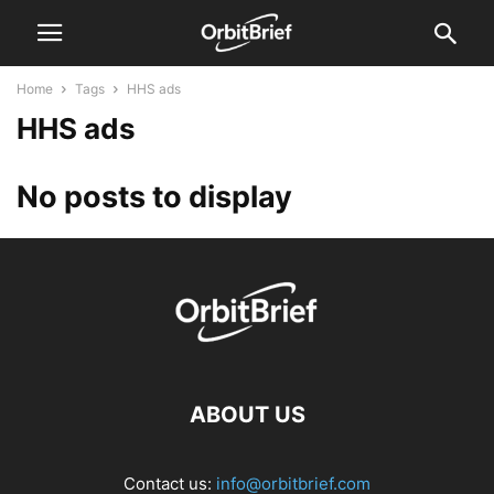
Home
Tags
HHS ads
HHS ads
No posts to display
ABOUT US
Contact us:
info@orbitbrief.com