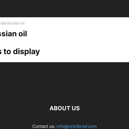
India Russian oil
sian oil
 to display
ABOUT US
Contact us:
info@orbitbrief.com