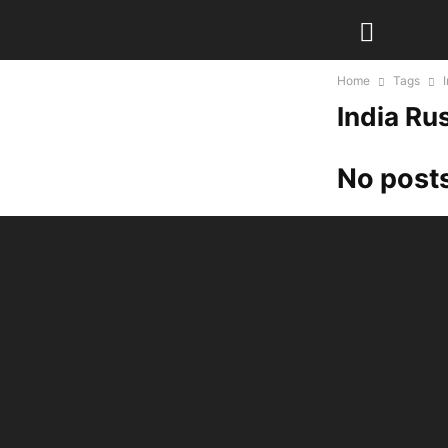
Home
Tags
India Rus
No posts