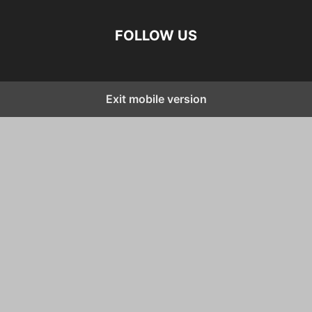
FOLLOW US
Exit mobile version