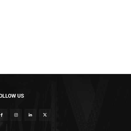
OLLOW US