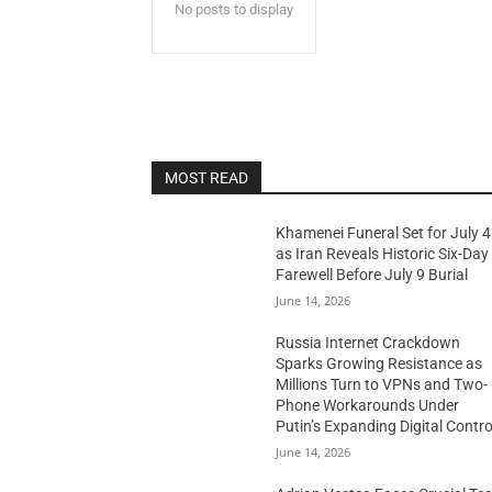
No posts to display
MOST READ
Khamenei Funeral Set for July 4
as Iran Reveals Historic Six-Day
Farewell Before July 9 Burial
June 14, 2026
Russia Internet Crackdown
Sparks Growing Resistance as
Millions Turn to VPNs and Two-
Phone Workarounds Under
Putin’s Expanding Digital Contro
June 14, 2026