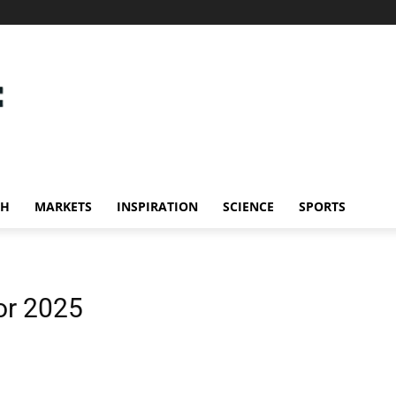
CH
MARKETS
INSPIRATION
SCIENCE
SPORTS
or 2025