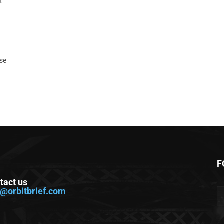
t
ase
F
tact us
o@orbitbrief.com