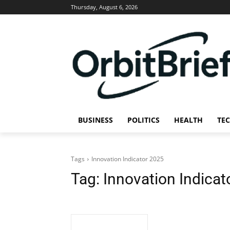
Thursday, August 6, 2026
BUSINESS
POLITICS
HEALTH
TE
Tags
Innovation Indicator 2025
Tag:
Innovation Indicat