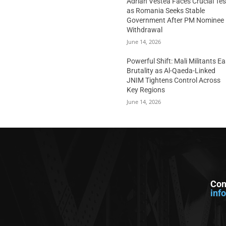
Adrian Vestea Faces Crucial Tes
as Romania Seeks Stable
Government After PM Nominee
Withdrawal
June 14, 2026
Powerful Shift: Mali Militants E
Brutality as Al-Qaeda-Linked
JNIM Tightens Control Across
Key Regions
June 14, 2026
Con
inf