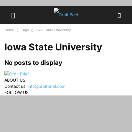
Home
Tags
Iowa State University
Iowa State University
No posts to display
ABOUT US
Contact us:
info@orbitbrief.com
FOLLOW US