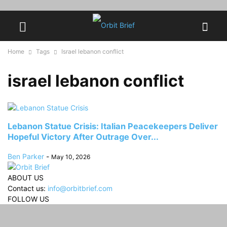
Home
Tags
Israel lebanon conflict
israel lebanon conflict
Lebanon Statue Crisis: Italian Peacekeepers Deliver
Hopeful Victory After Outrage Over...
Ben Parker
-
May 10, 2026
ABOUT US
Contact us:
info@orbitbrief.com
FOLLOW US