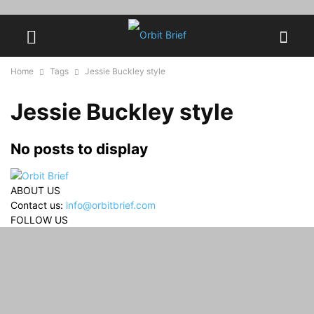
Home
Tags
Jessie Buckley style
Jessie Buckley style
No posts to display
ABOUT US
Contact us:
info@orbitbrief.com
FOLLOW US