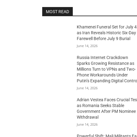
MOST READ
Khamenei Funeral Set for July 4
as Iran Reveals Historic Six-Day
Farewell Before July 9 Burial
June 14, 2026
Russia Internet Crackdown
Sparks Growing Resistance as
Millions Turn to VPNs and Two-
Phone Workarounds Under
Putin’s Expanding Digital Contro
June 14, 2026
Adrian Vestea Faces Crucial Tes
as Romania Seeks Stable
Government After PM Nominee
Withdrawal
June 14, 2026
Powerful Shift: Mali Militants E