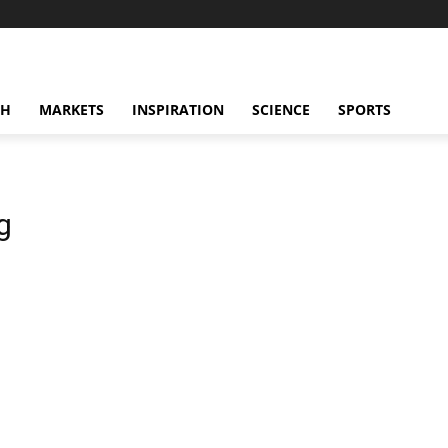
CH
MARKETS
INSPIRATION
SCIENCE
SPORTS
g