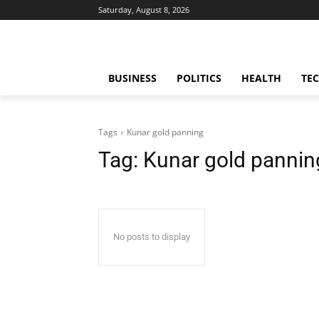
Saturday, August 8, 2026
BUSINESS
POLITICS
HEALTH
TE
Tags
Kunar gold panning
Tag:
Kunar gold pannin
No posts to display