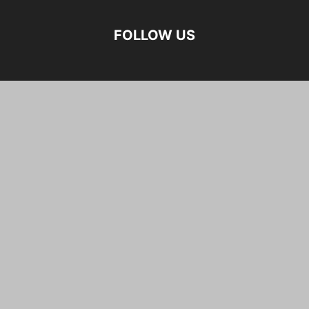
FOLLOW US