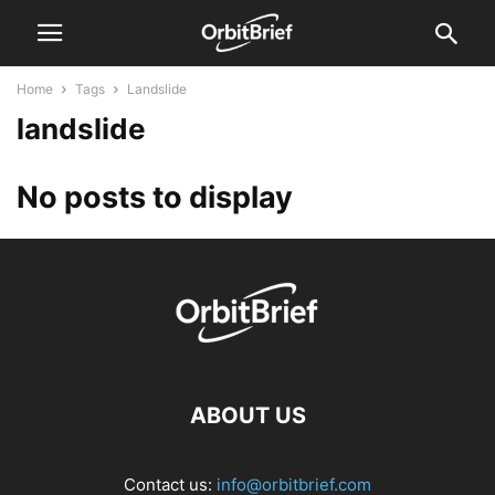
Home
Tags
Landslide
landslide
No posts to display
ABOUT US
Contact us:
info@orbitbrief.com