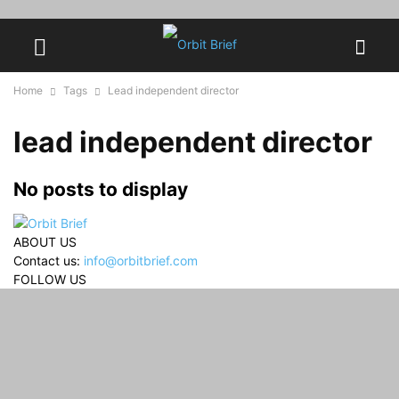
Home
Tags
Lead independent director
lead independent director
No posts to display
ABOUT US
Contact us:
info@orbitbrief.com
FOLLOW US