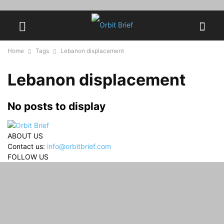
Home
Tags
Lebanon displacement
Lebanon displacement
No posts to display
ABOUT US
Contact us:
info@orbitbrief.com
FOLLOW US