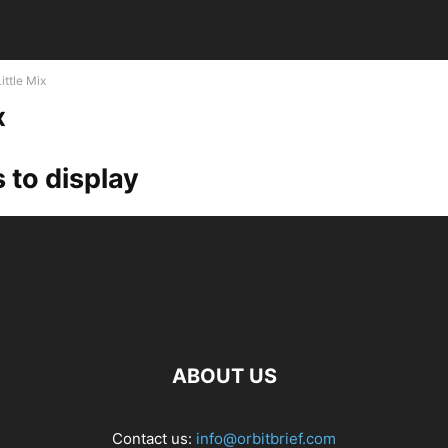
Little Mix
x
 to display
ABOUT US
Contact us:
info@orbitbrief.com