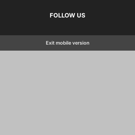
FOLLOW US
Exit mobile version