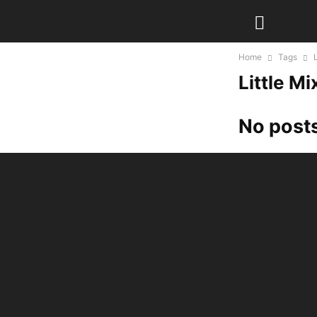
Home
Tags
Little Mi
No posts