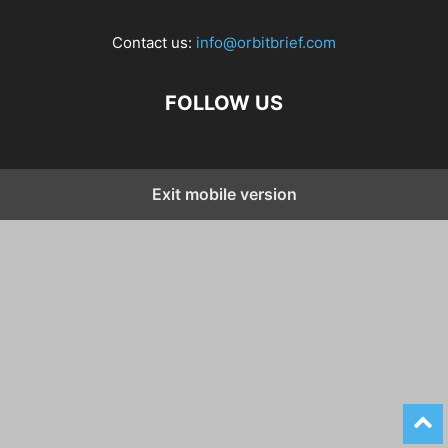
Contact us:
info@orbitbrief.com
FOLLOW US
Exit mobile version