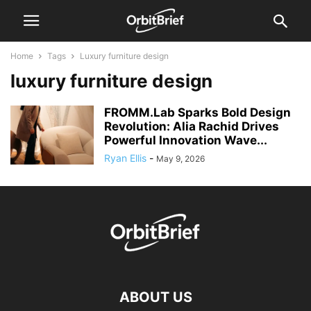
Home
Tags
Luxury furniture design
luxury furniture design
FROMM.Lab Sparks Bold Design
Revolution: Alia Rachid Drives
Powerful Innovation Wave...
Ryan Ellis
-
May 9, 2026
ABOUT US