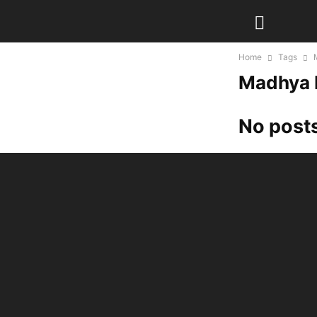
Home
Tags
Madhya 
No posts