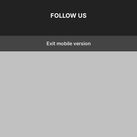
FOLLOW US
Exit mobile version