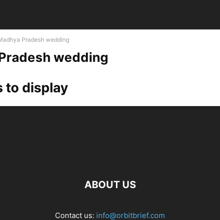
Madhya Pradesh wedding
Pradesh wedding
 to display
ABOUT US
Contact us:
info@orbitbrief.com