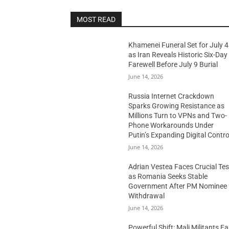
MOST READ
Khamenei Funeral Set for July 4
as Iran Reveals Historic Six-Day
Farewell Before July 9 Burial
June 14, 2026
Russia Internet Crackdown
Sparks Growing Resistance as
Millions Turn to VPNs and Two-
Phone Workarounds Under
Putin’s Expanding Digital Contro
June 14, 2026
Adrian Vestea Faces Crucial Tes
as Romania Seeks Stable
Government After PM Nominee
Withdrawal
June 14, 2026
Powerful Shift: Mali Militants E