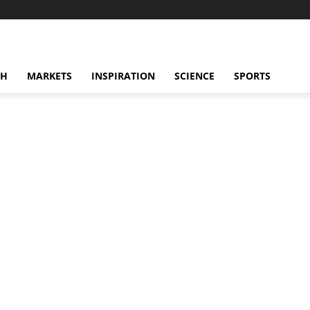
CH
MARKETS
INSPIRATION
SCIENCE
SPORTS