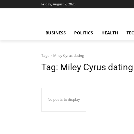
Friday, August 7, 2026
BUSINESS
POLITICS
HEALTH
TE
Tags
Miley Cyrus dating
Tag:
Miley Cyrus dating
No posts to display