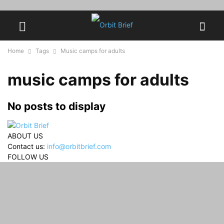
Home
Tags
Music camps for adults
music camps for adults
No posts to display
ABOUT US
Contact us:
info@orbitbrief.com
FOLLOW US