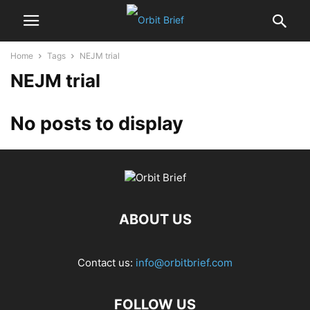
Home
Tags
NEJM trial
NEJM trial
No posts to display
ABOUT US
Contact us:
info@orbitbrief.com
FOLLOW US