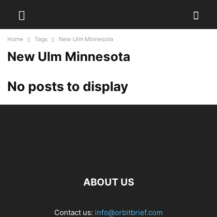
Home
Tags
New Ulm Minnesota
New Ulm Minnesota
No posts to display
ABOUT US
Contact us:
info@orbitbrief.com