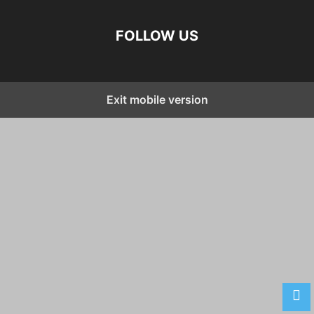
FOLLOW US
Exit mobile version