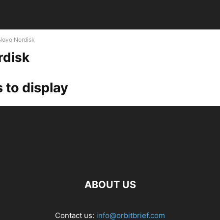
Novo Nordisk
rdisk
 to display
ABOUT US
Contact us:
info@orbitbrief.com