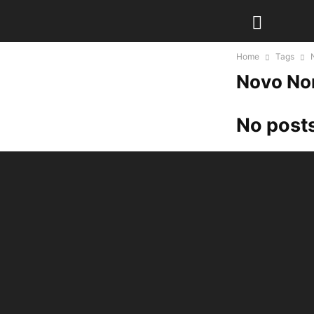
Home
Tags
Novo No
No posts