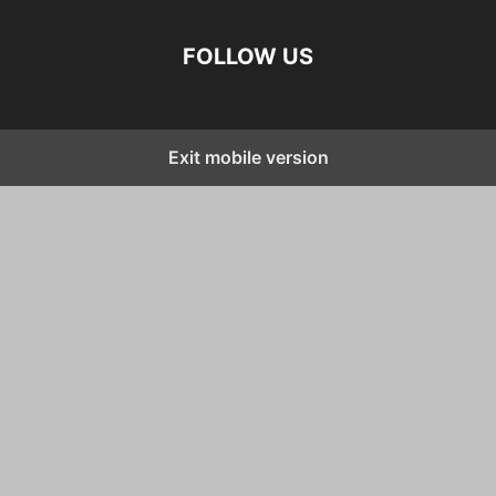
FOLLOW US
Exit mobile version