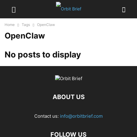
Home
Tags
OpenClaw
OpenClaw
No posts to display
ABOUT US
Contact us:
info@orbitbrief.com
FOLLOW US