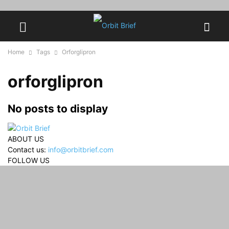
Home
Tags
Orforglipron
orforglipron
No posts to display
ABOUT US
Contact us:
info@orbitbrief.com
FOLLOW US