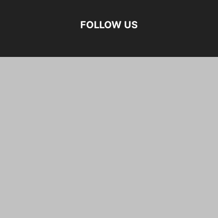
FOLLOW US