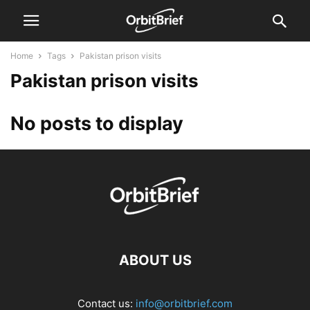
Home
Tags
Pakistan prison visits
Pakistan prison visits
No posts to display
ABOUT US
Contact us:
info@orbitbrief.com