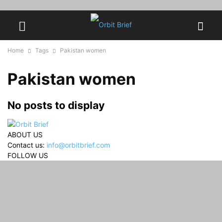
Home
Tags
Pakistan women
Pakistan women
No posts to display
ABOUT US
Contact us:
info@orbitbrief.com
FOLLOW US