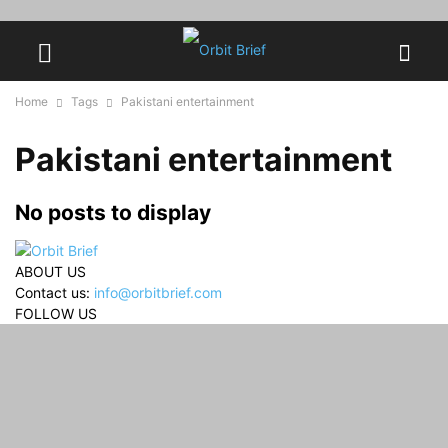
Home
Tags
Pakistani entertainment
Pakistani entertainment
No posts to display
ABOUT US
Contact us:
info@orbitbrief.com
FOLLOW US