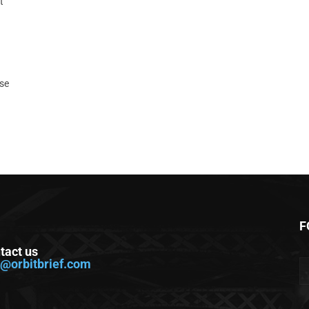
t
ase
F
tact us
o@orbitbrief.com