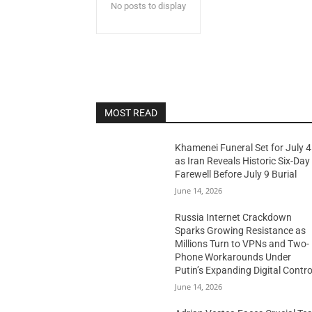
No posts to display
MOST READ
Khamenei Funeral Set for July 4
as Iran Reveals Historic Six-Day
Farewell Before July 9 Burial
June 14, 2026
Russia Internet Crackdown
Sparks Growing Resistance as
Millions Turn to VPNs and Two-
Phone Workarounds Under
Putin’s Expanding Digital Contro
June 14, 2026