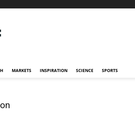
CH
MARKETS
INSPIRATION
SCIENCE
SPORTS
ion