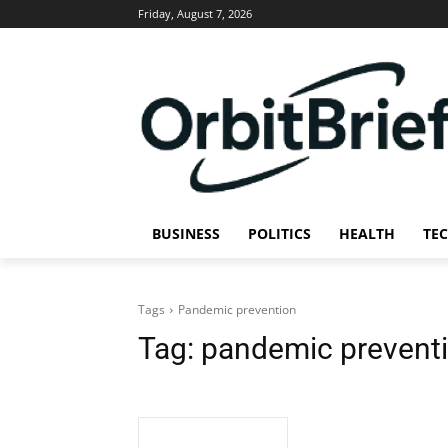
Friday, August 7, 2026
BUSINESS
POLITICS
HEALTH
TE
Tags
Pandemic prevention
Tag:
pandemic prevent