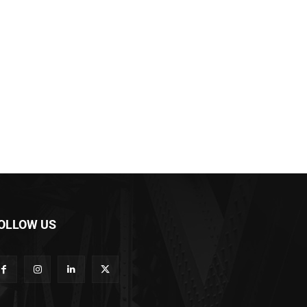
OLLOW US