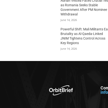
Adrian Vestea Faces Crucial Tes
as Romania Seeks Stable
Government After PM Nominee
Withdrawal
June 14, 2026
Powerful Shift: Mali Militants E
Brutality as Al-Qaeda-Linked
JNIM Tightens Control Across
Key Regions
June 14, 2026
Con
inf