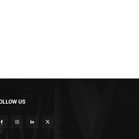
OLLOW US