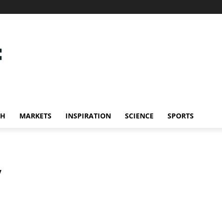
CH
MARKETS
INSPIRATION
SCIENCE
SPORTS
y