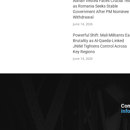
Adrian Vestea Faces Crucial Tes
as Romania Seeks Stable
Government After PM Nominee
Withdrawal
June 14, 2026
Powerful Shift: Mali Militants E
Brutality as Al-Qaeda-Linked
JNIM Tightens Control Across
Key Regions
June 14, 2026
Con
inf