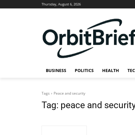
Thursday, August 6, 2026
BUSINESS
POLITICS
HEALTH
TE
Tags
Peace and security
Tag:
peace and securit