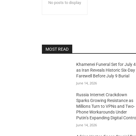
No posts to display
MOST READ
Khamenei Funeral Set for July 4
as Iran Reveals Historic Six-Day
Farewell Before July 9 Burial
June 14, 2026
Russia Internet Crackdown
Sparks Growing Resistance as
Millions Turn to VPNs and Two-
Phone Workarounds Under
Putin’s Expanding Digital Contro
June 14, 2026