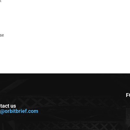
t
ase
F
tact us
o@orbitbrief.com