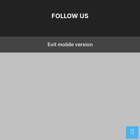
FOLLOW US
Exit mobile version