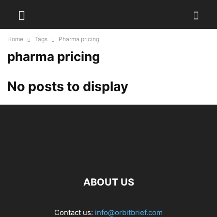
Home
Tags
Pharma pricing
pharma pricing
No posts to display
ABOUT US
Contact us:
info@orbitbrief.com