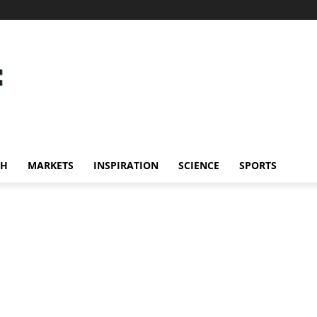
CH
MARKETS
INSPIRATION
SCIENCE
SPORTS