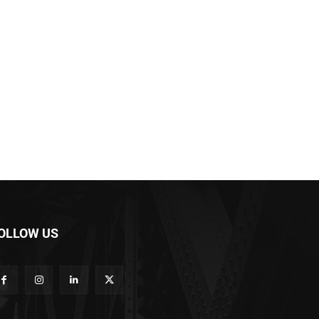
OLLOW US