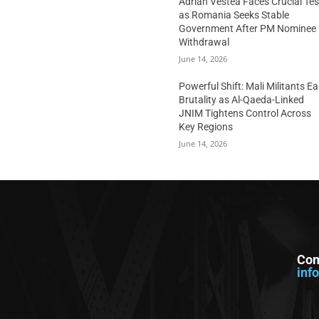
Adrian Vestea Faces Crucial Tes
as Romania Seeks Stable
Government After PM Nominee
Withdrawal
June 14, 2026
Powerful Shift: Mali Militants E
Brutality as Al-Qaeda-Linked
JNIM Tightens Control Across
Key Regions
June 14, 2026
Con
inf