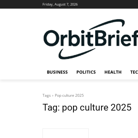
Friday, August 7, 2026
BUSINESS
POLITICS
HEALTH
TE
Tags
Pop culture 2025
Tag:
pop culture 2025