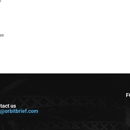
t
ase
F
tact us
o@orbitbrief.com