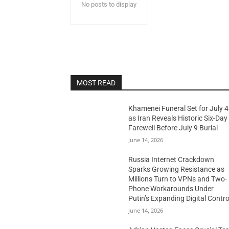
No posts to display
MOST READ
Khamenei Funeral Set for July 4
as Iran Reveals Historic Six-Day
Farewell Before July 9 Burial
June 14, 2026
Russia Internet Crackdown
Sparks Growing Resistance as
Millions Turn to VPNs and Two-
Phone Workarounds Under
Putin’s Expanding Digital Contro
June 14, 2026