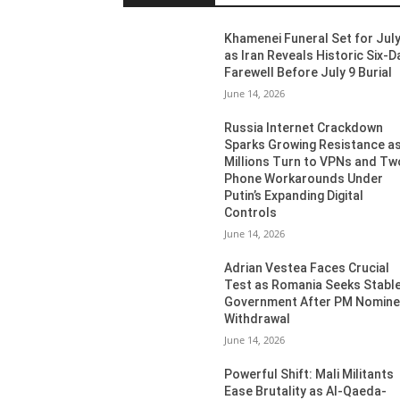
Khamenei Funeral Set for July
as Iran Reveals Historic Six-D
Farewell Before July 9 Burial
June 14, 2026
Russia Internet Crackdown
Sparks Growing Resistance a
Millions Turn to VPNs and Tw
Phone Workarounds Under
Putin’s Expanding Digital
Controls
June 14, 2026
Adrian Vestea Faces Crucial
Test as Romania Seeks Stabl
Government After PM Nomin
Withdrawal
June 14, 2026
Powerful Shift: Mali Militants
Ease Brutality as Al-Qaeda-