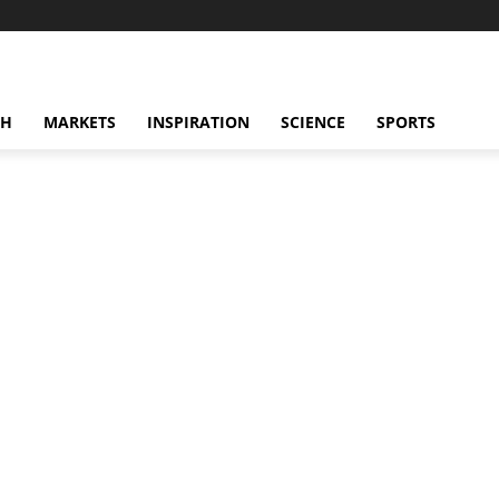
CH
MARKETS
INSPIRATION
SCIENCE
SPORTS