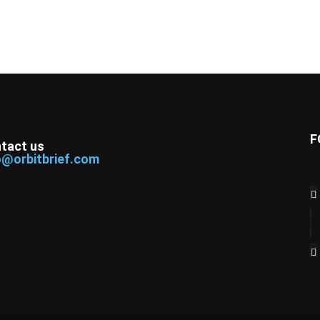
F
tact us
o@orbitbrief.com