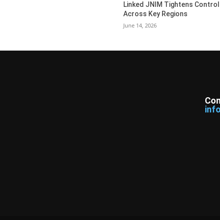
Linked JNIM Tightens Control
Across Key Regions
June 14, 2026
Con
inf