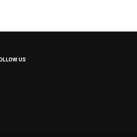
OLLOW US