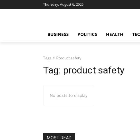
Thursday, August 6, 2026
BUSINESS
POLITICS
HEALTH
TE
Tags
Product safety
Tag:
product safety
No posts to display
MOST READ