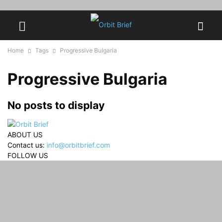
Home
Tags
Progressive Bulgaria
Progressive Bulgaria
No posts to display
ABOUT US
Contact us:
info@orbitbrief.com
FOLLOW US