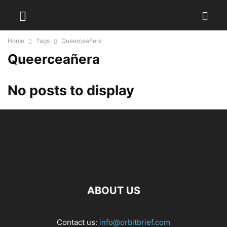
Home
Tags
Queerceañera
Queerceañera
No posts to display
ABOUT US
Contact us:
info@orbitbrief.com