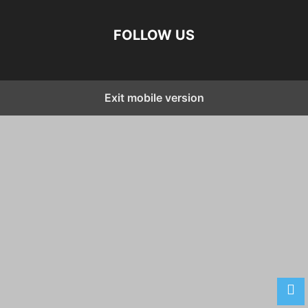
FOLLOW US
Exit mobile version