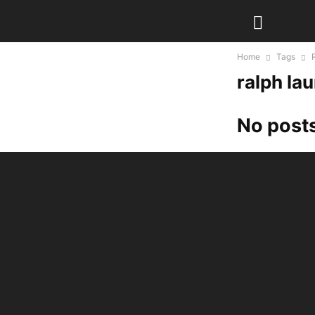
Home
Tags
ralph la
No posts