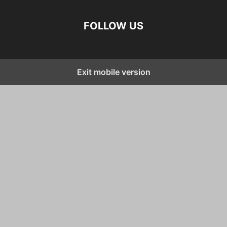
FOLLOW US
Exit mobile version