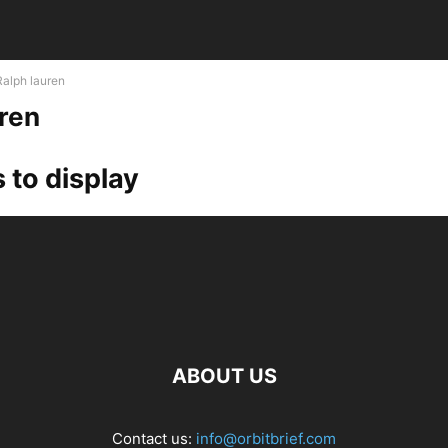
Ralph lauren
uren
 to display
ABOUT US
Contact us:
info@orbitbrief.com