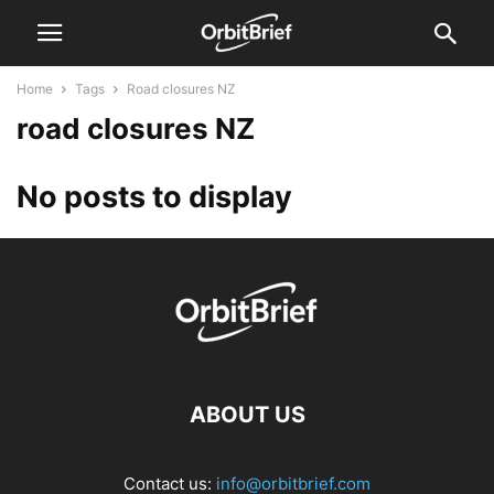
Home
Tags
Road closures NZ
road closures NZ
No posts to display
ABOUT US
Contact us:
info@orbitbrief.com