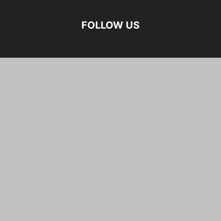
FOLLOW US